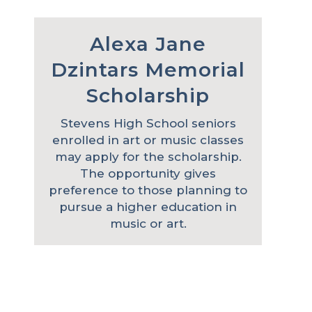
Alexa Jane
Dzintars Memorial
Scholarship
Stevens High School seniors
enrolled in art or music classes
may apply for the scholarship.
The opportunity gives
preference to those planning to
pursue a higher education in
music or art.