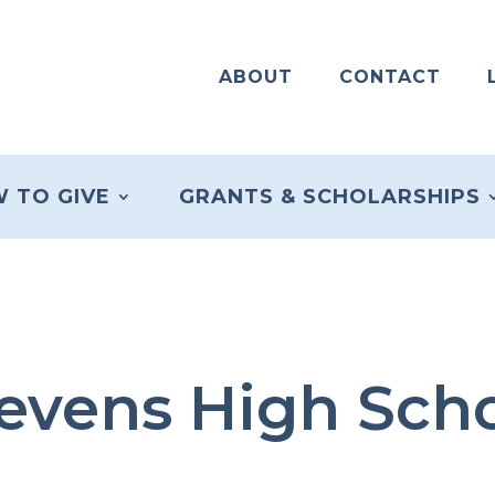
ABOUT
CONTACT
 TO GIVE
GRANTS & SCHOLARSHIPS
evens High Sch