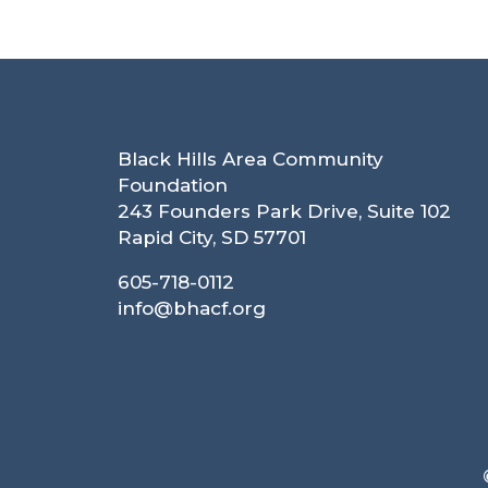
Black Hills Area Community
Foundation
243 Founders Park Drive, Suite 102
Rapid City, SD 57701
605-718-0112
info@bhacf.org