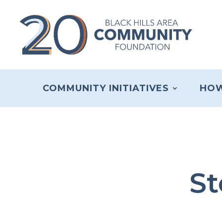
COMMUNITY INITIATIVES
HOW
St