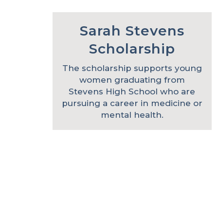
Sarah Stevens
Scholarship
The scholarship supports young
women graduating from
Stevens High School who are
pursuing a career in medicine or
mental health.