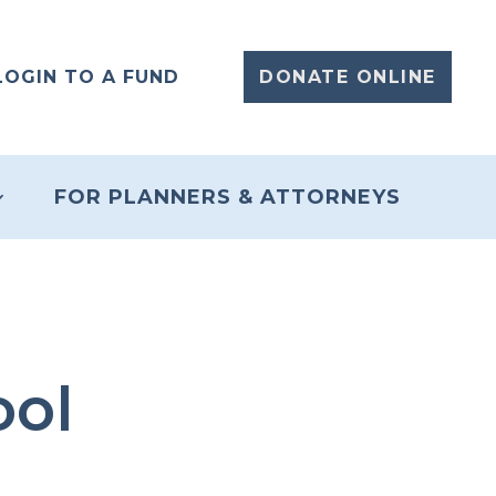
LOGIN TO A FUND
DONATE ONLINE
FOR PLANNERS & ATTORNEYS
ool