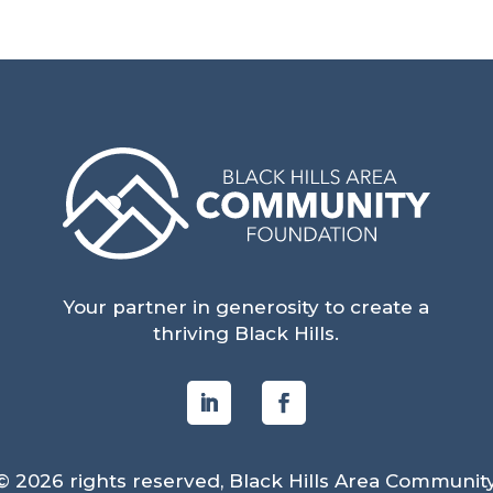
Your partner in generosity to create a
thriving Black Hills.
© 2026 rights reserved, Black Hills Area Communit