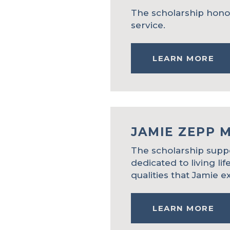
The scholarship honors
service.
LEARN MORE
JAMIE ZEPP 
The scholarship suppo
dedicated to living lif
qualities that Jamie ex
LEARN MORE