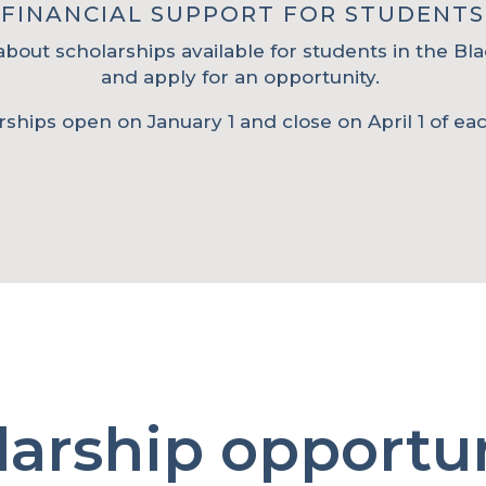
FINANCIAL SUPPORT FOR STUDENTS
bout scholarships available for students in the Bla
and apply for an opportunity.
rships open on January 1 and close on April 1 of eac
larship opportun