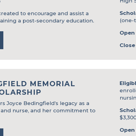
High 
P
Schol
reated to encourage and assist a
(one-
taining a post-secondary education.
Open 
Close
GFIELD MEMORIAL
Eligib
enroll
OLARSHIP
nursi
s Joyce Bedingfield’s legacy as a
Schol
 and nurse, and her commitment to
$3,300
Open 