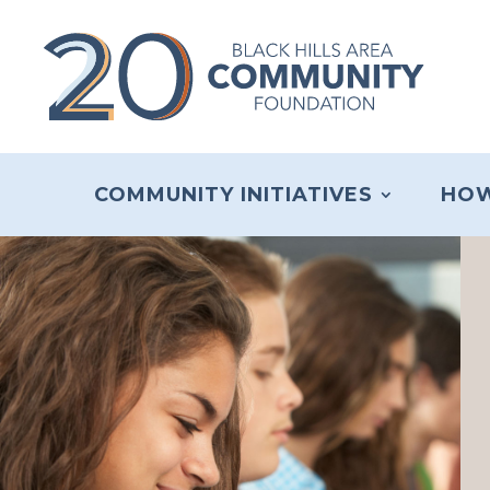
COMMUNITY INITIATIVES
HOW