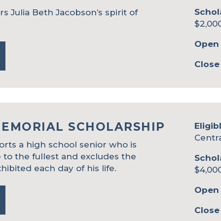
Schol
 Julia Beth Jacobson’s spirit of
$2,00
Open 
Close
MEMORIAL SCHOLARSHIP
Eligib
Centr
rts a high school senior who is
e to the fullest and excludes the
Schol
hibited each day of his life.
$4,00
Open 
Close