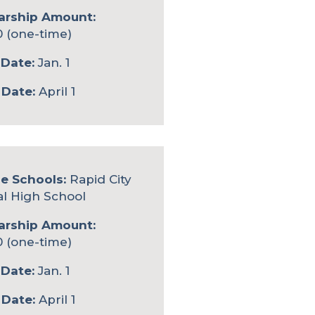
arship Amount:
0 (one-time)
Date:
Jan. 1
 Date:
April 1
le Schools:
Rapid City
al High School
arship Amount:
0 (one-time)
Date:
Jan. 1
 Date:
April 1