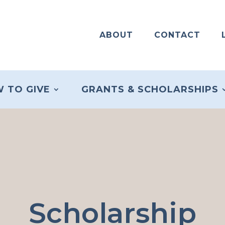
ABOUT
CONTACT
 TO GIVE
GRANTS & SCHOLARSHIPS
Scholarship