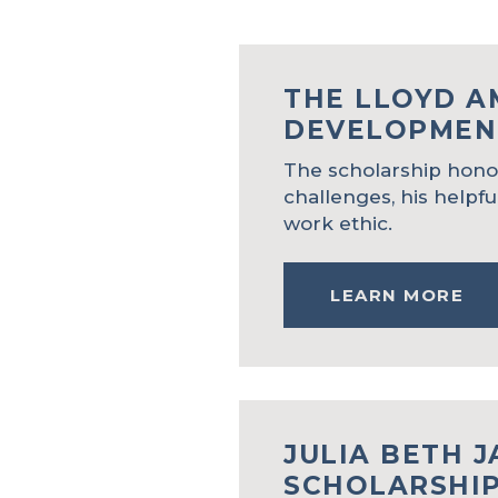
THE LLOYD 
DEVELOPMEN
The scholarship honor
challenges, his helpfu
work ethic.
LEARN MORE
JULIA BETH 
SCHOLARSHI