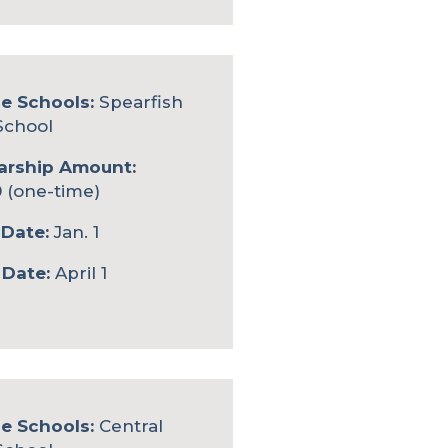
le Schools:
Spearfish
School
arship Amount:
 (one-time)
Date:
Jan. 1
 Date:
April 1
le Schools:
Central