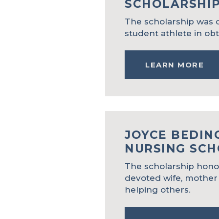
SCHOLARSHI
The scholarship was c
student athlete in ob
LEARN MORE
JOYCE
BEDIN
NURSING SCH
The scholarship honor
devoted wife, mother
helping others.