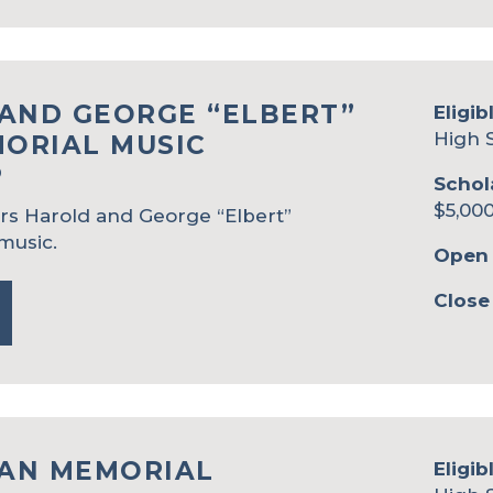
AND GEORGE “ELBERT”
Eligib
High 
ORIAL MUSIC
P
Schol
$5,000
rs Harold and George “Elbert”
music.
Open 
Close
AN MEMORIAL
Eligib