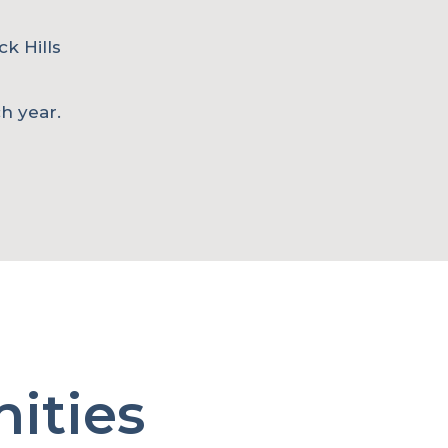
ck Hills
h year.
ities