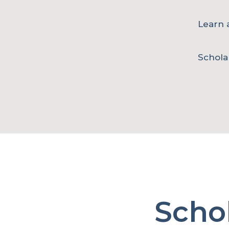
Learn a
Schola
Scho