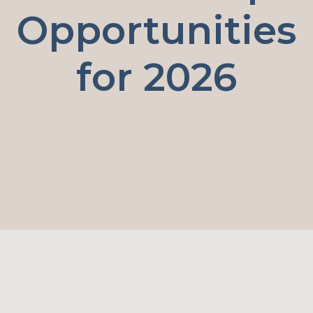
Opportunities
for 2026