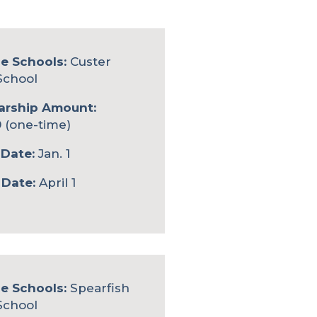
le Schools:
Custer
School
arship Amount:
 (one-time)
Date:
Jan. 1
 Date:
April 1
le Schools:
Spearfish
School