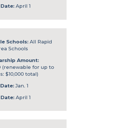
 Date:
April 1
le Schools:
All Rapid
rea Schools
arship Amount:
 (renewable for up to
s: $10,000 total)
Date:
Jan. 1
 Date:
April 1