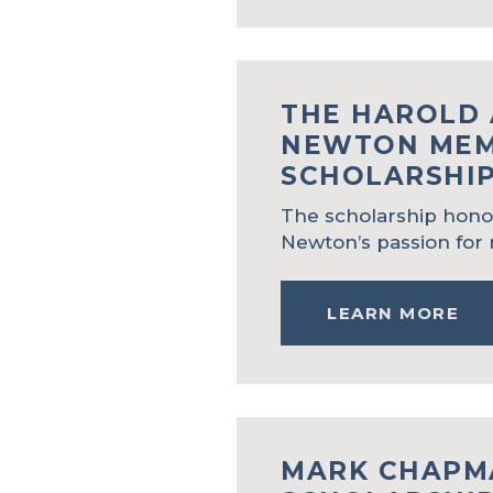
THE HAROLD 
NEWTON MEM
SCHOLARSHI
The scholarship hono
Newton’s passion for 
LEARN MORE
MARK CHAPM