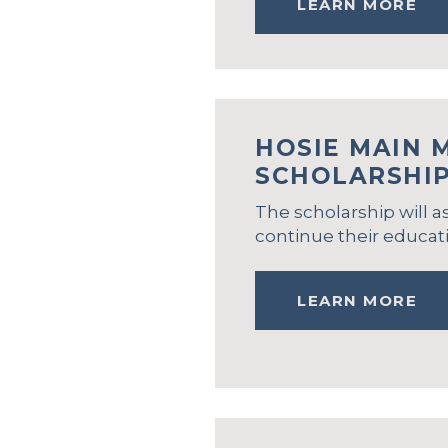
LEARN MORE
HOSIE MAIN 
SCHOLARSHI
The scholarship will a
continue their educati
LEARN MORE