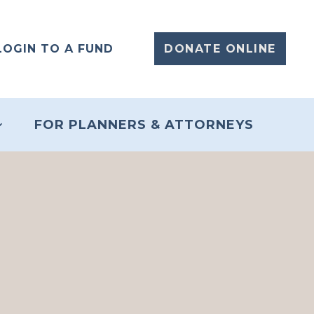
LOGIN TO A FUND
DONATE ONLINE
FOR PLANNERS & ATTORNEYS