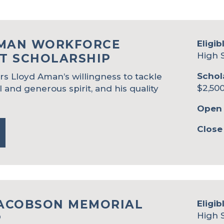
AMAN WORKFORCE
Eligib
High 
T SCHOLARSHIP
Schol
s Lloyd Aman’s willingness to tackle
$2,500
l and generous spirit, and his quality
Open 
Close
JACOBSON MEMORIAL
Eligib
High 
P