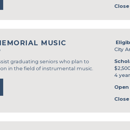
Close
MEMORIAL MUSIC
Eligib
City A
P
Schol
ssist graduating seniors who plan to
$2,500
on in the field of instrumental music.
4 year
Open 
Close