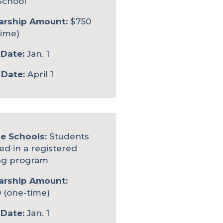
School
arship Amount:
$750
time)
Date:
Jan. 1
 Date:
April 1
le Schools:
Students
ed in a registered
ng program
arship Amount:
 (one-time)
Date:
Jan. 1