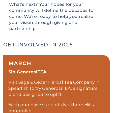
What’s next? Your hopes for your
community will define the decades to
come. We’re ready to help you realize
your vision through giving and
partnership.
GET INVOLVED IN 2026
MARCH
Sip GenerosiTEA.
Visit Sage & Cedar Herbal Tea Company in
Spearfish to try GenerosiTEA, a signature
blend designed to uplift.
Each purchase supports Northern Hills
nonprofits.