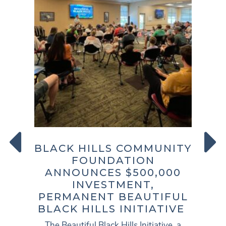
PREVIOUS
NEXT
BLACK HILLS COMMUNITY
FOUNDATION
ANNOUNCES $500,000
INVESTMENT,
PERMANENT BEAUTIFUL
BLACK HILLS INITIATIVE
The Beautiful Black Hills Initiative, a