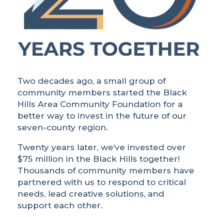
Two decades ago, a small group of
community members started the Black
Hills Area Community Foundation for a
better way to invest in the future of our
seven-county region.
Twenty years later, we’ve invested over
$75 million in the Black Hills together!
Thousands of community members have
partnered with us to respond to critical
needs, lead creative solutions, and
support each other.