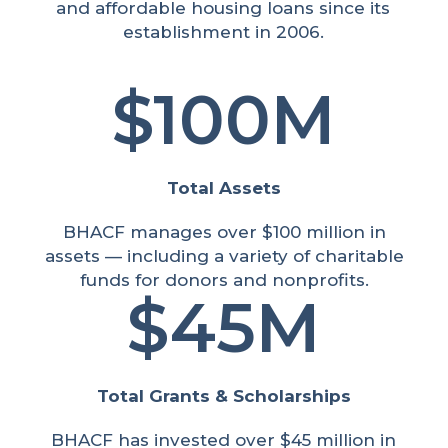
and affordable housing loans since its
establishment in 2006.
100M
Total Assets
BHACF manages over $100 million in
assets — including a variety of charitable
funds for donors and nonprofits.
45M
Total Grants & Scholarships
BHACF has invested over $45 million in