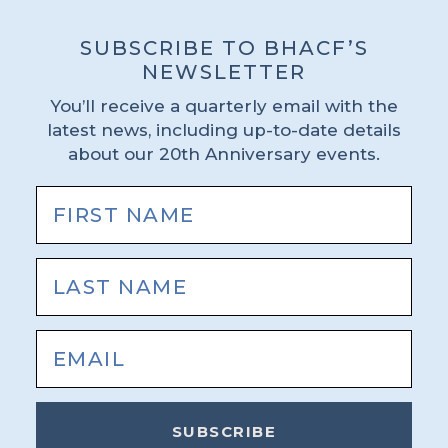
SUBSCRIBE TO BHACF’S
NEWSLETTER
You’ll receive a quarterly email with the
latest news, including up-to-date details
about our 20th Anniversary events.
SUBSCRIBE