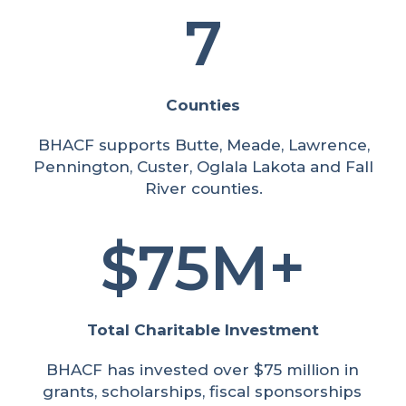
7
Counties
BHACF supports Butte, Meade, Lawrence,
Pennington, Custer, Oglala Lakota and Fall
River counties.
75M+
Total Charitable Investment
BHACF has invested over $75 million in
grants, scholarships, fiscal sponsorships