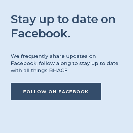
Stay up to date on
Facebook.
We frequently share updates on
Facebook, follow along to stay up to date
with all things BHACF.
FOLLOW ON FACEBOOK