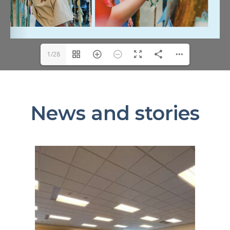
1/28
News and stories