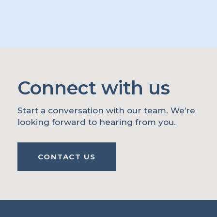
Connect with us
Start a conversation with our team. We’re
looking forward to hearing from you.
CONTACT US