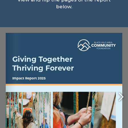
below.