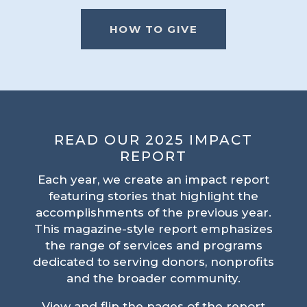
HOW TO GIVE
READ OUR 2025 IMPACT
REPORT
Each year, we create an impact report
featuring stories that highlight the
accomplishments of the previous year.
This magazine-style report emphasizes
the range of services and programs
dedicated to serving donors, nonprofits
and the broader community.
View and flip the pages of the report