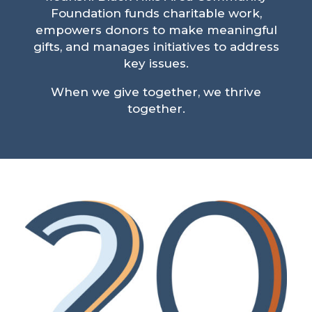
Foundation funds charitable work,
empowers donors to make meaningful
gifts, and manages initiatives to address
key issues.
When we give together, we thrive
together.