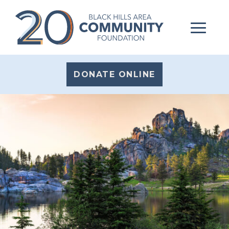
DONATE ONLINE