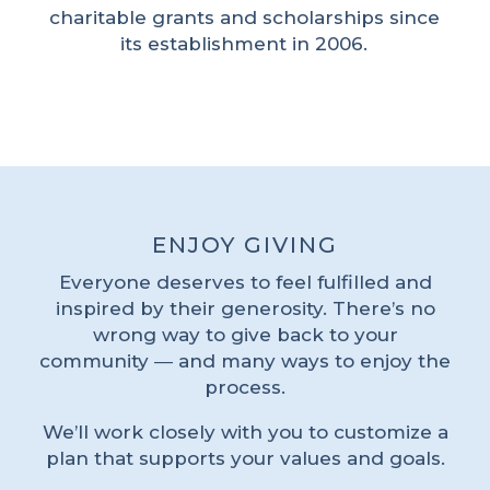
charitable grants and scholarships since
its establishment in 2006.
ENJOY GIVING
Everyone deserves to feel fulfilled and
inspired by their generosity. There’s no
wrong way to give back to your
community ― and many ways to enjoy the
process.
We’ll work closely with you to customize a
plan that supports your values and goals.