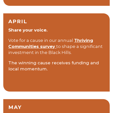
APRIL
Share your voice.
Vote for a cause in our annual
Thriving
Communities survey
to shape a significant
investment in the Black Hills.
The winning cause receives funding and
local momentum.
MAY