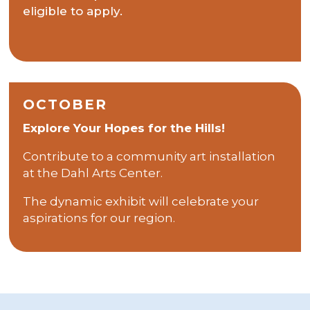
eligible to apply.
OCTOBER
Explore Your Hopes for the Hills!
Contribute to a community art installation
at the Dahl Arts Center.
The dynamic exhibit will celebrate your
aspirations for our region.