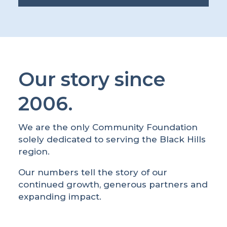
Our story since
2006.
We are the only Community Foundation
solely dedicated to serving the Black Hills
region.
Our numbers tell the story of our
continued growth, generous partners and
expanding impact.