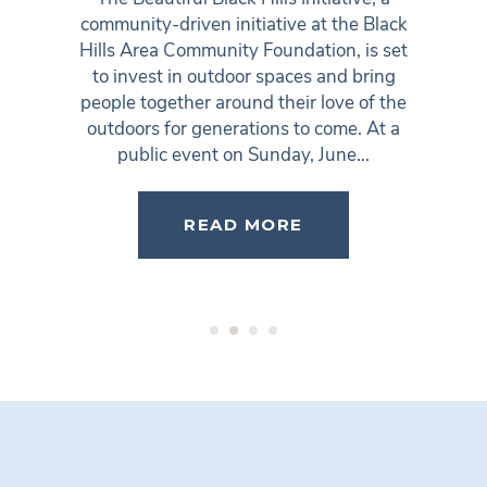
community-driven initiative at the Black
Hills Area Community Foundation, is set
to invest in outdoor spaces and bring
people together around their love of the
outdoors for generations to come. At a
public event on Sunday, June...
READ MORE
1
2
3
4