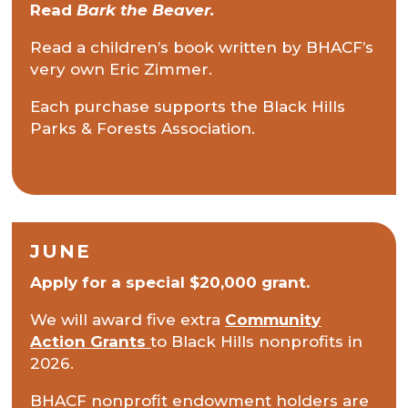
Read
Bark the Beaver.
Read a children’s book written by BHACF’s
very own Eric Zimmer.
Each purchase supports the Black Hills
Parks & Forests Association.
JUNE
Apply for a special $20,000 grant.
We will award five extra
Community
Action Grants
to Black Hills
nonprofits in
2026.
BHACF nonprofit endowment holders are