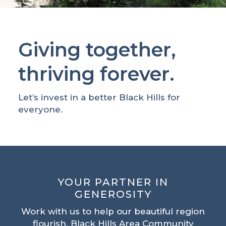
Giving together,
thriving forever.
Let’s invest in a better Black Hills for
everyone.
YOUR PARTNER IN
GENEROSITY
Work with us to help our beautiful region
flourish. Black Hills Area Community