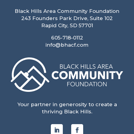
Black Hills Area Community Foundation
243 Founders Park Drive, Suite 102
Rapid City, SD 57701
605-718-0112
info@bhacf.com
Your partner in generosity to create a
thriving Black Hills.