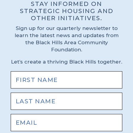
STAY INFORMED ON
STRATEGIC HOUSING AND
OTHER INITIATIVES.
Sign up for our quarterly newsletter to
learn the latest news and updates from
the Black Hills Area Community
Foundation.
Let’s create a thriving Black Hills together.