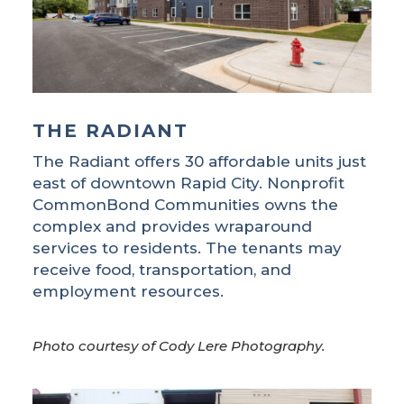
THE RADIANT
The Radiant offers 30 affordable units just
east of downtown Rapid City. Nonprofit
CommonBond Communities owns the
complex and provides wraparound
services to residents. The tenants may
receive food, transportation, and
employment resources.
Photo courtesy of Cody Lere Photography.