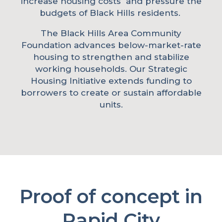
increase housing costs and pressure the
budgets of Black Hills residents.
The Black Hills Area Community
Foundation advances below-market-rate
housing to strengthen and stabilize
working households. Our Strategic
Housing Initiative extends funding to
borrowers to create or sustain affordable
units.
Proof of concept in
Rapid City