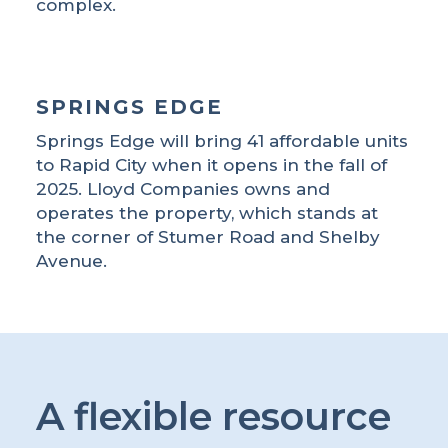
complex.
SPRINGS EDGE
Springs Edge will bring 41 affordable units
to Rapid City when it opens in the fall of
2025. Lloyd Companies owns and
operates the property, which stands at
the corner of Stumer Road and Shelby
Avenue.
A flexible resource