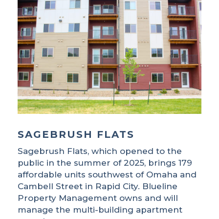
SAGEBRUSH FLATS
Sagebrush Flats, which opened to the
public in the summer of 2025, brings 179
affordable units southwest of Omaha and
Cambell Street in Rapid City. Blueline
Property Management owns and will
manage the multi-building apartment