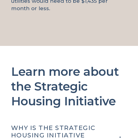
utilities would need to be $1,435 per
month or less.
Learn more about
the Strategic
Housing Initiative
WHY IS THE STRATEGIC
HOUSING INITIATIVE