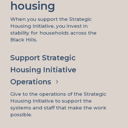
housing
When you support the Strategic
Housing Initiative, you invest in
stability for households across the
Black Hills.
Support Strategic
Housing Initiative
Operations
Give to the operations of the Strategic
Housing Initiative to support the
systems and staff that make the work
possible.