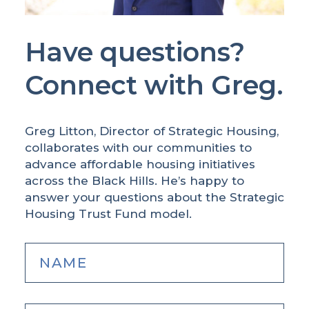
Have questions?
Connect with Greg.
Greg Litton, Director of Strategic Housing,
collaborates with our communities to
advance affordable housing initiatives
across the Black Hills. He’s happy to
answer your questions about the Strategic
Housing Trust Fund model.