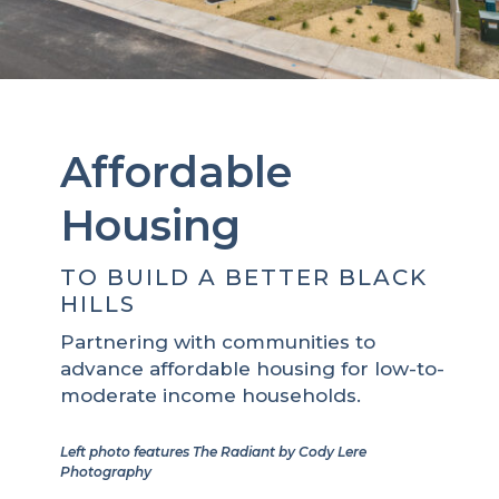
Affordable
Housing
TO BUILD A BETTER BLACK
HILLS
Partnering with communities to
advance affordable housing for low-to-
moderate income households.
Left photo features The Radiant by Cody Lere
Photography