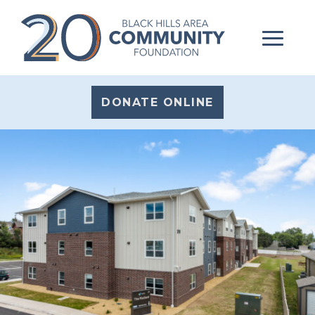
DONATE ONLINE