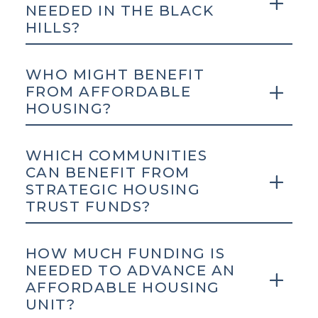
NEEDED IN THE BLACK
HILLS?
WHO MIGHT BENEFIT
FROM AFFORDABLE
HOUSING?
WHICH COMMUNITIES
CAN BENEFIT FROM
STRATEGIC HOUSING
TRUST FUNDS?
HOW MUCH FUNDING IS
NEEDED TO ADVANCE AN
AFFORDABLE HOUSING
UNIT?