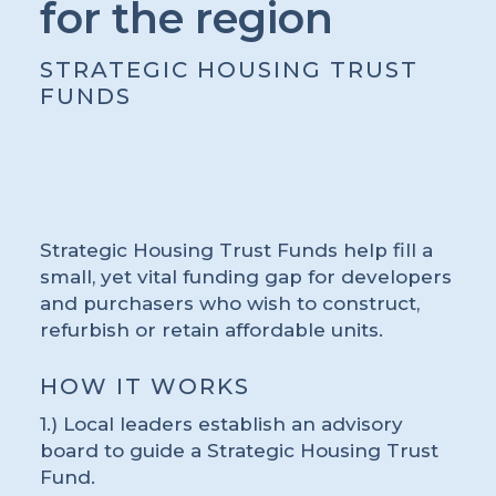
for the region
STRATEGIC HOUSING TRUST
FUNDS
Strategic Housing Trust Funds help fill a
small, yet vital funding gap for developers
and purchasers who wish to construct,
refurbish or retain affordable units.
HOW IT WORKS
1.) Local leaders establish an advisory
board to guide a Strategic Housing Trust
Fund.