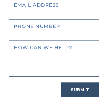
SUBMIT