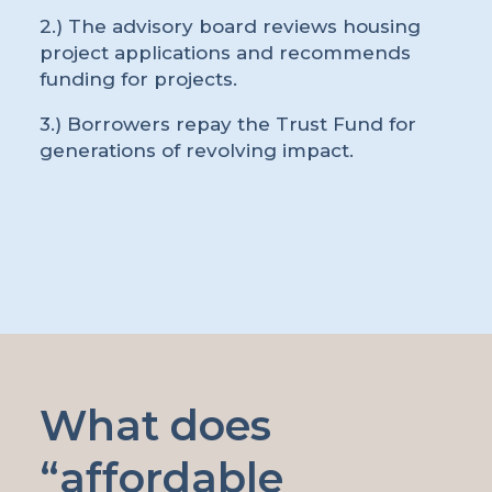
2.) The advisory board reviews housing
project applications and recommends
funding for projects.
3.) Borrowers repay the Trust Fund for
generations of revolving impact.
What does
“affordable