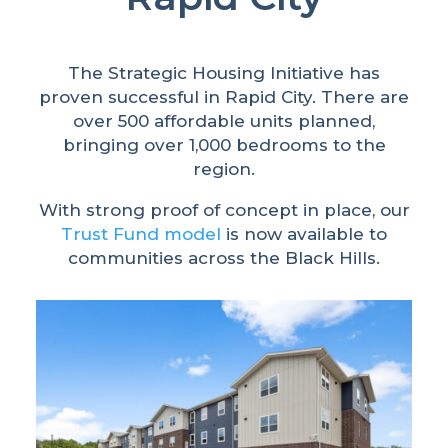
The Strategic Housing Initiative has
proven successful in Rapid City. There are
over 500 affordable units planned,
bringing over 1,000 bedrooms to the
region.
With strong proof of concept in place, our
Trust Fund model
is now available to
communities across the Black Hills.