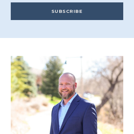
SUBSCRIBE