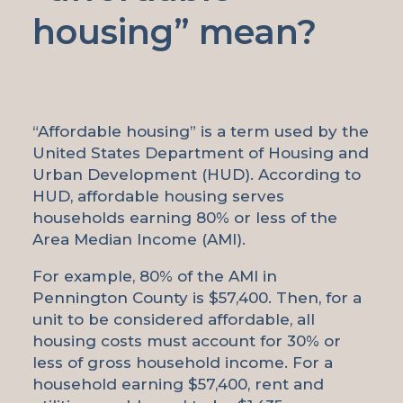
housing” mean?
“Affordable housing” is a term used by the
United States Department of Housing and
Urban Development (HUD). According to
HUD, affordable housing serves
households earning 80% or less of the
Area Median Income (AMI).
For example, 80% of the AMI in
Pennington County is $57,400. Then, for a
unit to be considered affordable, all
housing costs must account for 30% or
less of gross household income. For a
household earning $57,400, rent and