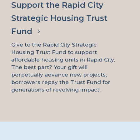
Support the Rapid City
Strategic Housing Trust
Fund
Give to the Rapid City Strategic
Housing Trust Fund to support
affordable housing units in Rapid City.
The best part? Your gift will
perpetually advance new projects;
borrowers repay the Trust Fund for
generations of revolving impact.