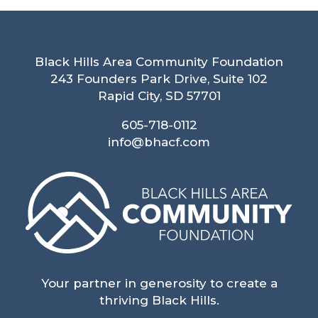
Black Hills Area Community Foundation
243 Founders Park Drive, Suite 102
Rapid City, SD 57701
605-718-0112
info@bhacf.com
Your partner in generosity to create a
thriving Black Hills.