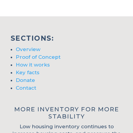
SECTIONS:
Overview
Proof of Concept
How it works
Key facts
Donate
Contact
MORE INVENTORY FOR MORE
STABILITY
Low housing inventory continues to