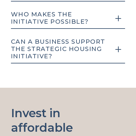
WHO MAKES THE
INITIATIVE POSSIBLE?
CAN A BUSINESS SUPPORT
THE STRATEGIC HOUSING
INITIATIVE?
Invest in
affordable