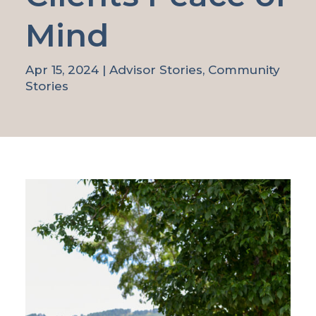
Mind
Apr 15, 2024
|
Advisor Stories
,
Community
Stories