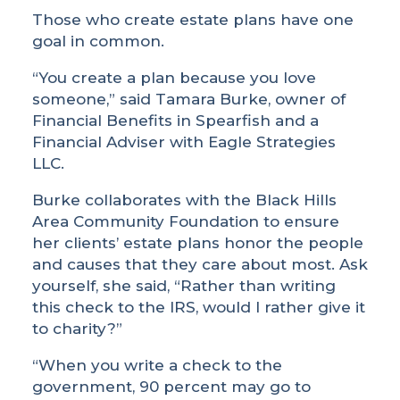
Those who create estate plans have one
goal in common.
“You create a plan because you love
someone,” said Tamara Burke, owner of
Financial Benefits in Spearfish and a
Financial Adviser with Eagle Strategies
LLC.
Burke collaborates with the Black Hills
Area Community Foundation to ensure
her clients’ estate plans honor the people
and causes that they care about most. Ask
yourself, she said, “Rather than writing
this check to the IRS, would I rather give it
to charity?”
“When you write a check to the
government, 90 percent may go to