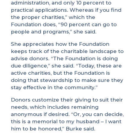
administration, and only 10 percent to
practical applications. Whereas if you find
the proper charities,” which the
Foundation does, “90 percent can go to
people and programs,” she said.
She appreciates how the Foundation
keeps track of the charitable landscape to
advise donors. “The Foundation is doing
due diligence,” she said. “Today, these are
active charities, but the Foundation is
doing that stewardship to make sure they
stay effective in the community.”
Donors customize their giving to suit their
needs, which includes remaining
anonymous if desired. “Or, you can decide,
this is a memorial to my husband – I want
him to be honored,” Burke said.