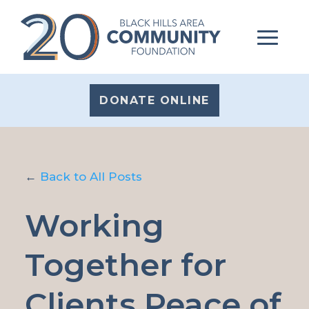
DONATE ONLINE
←
Back to All Posts
Working
Together for
Clients Peace of