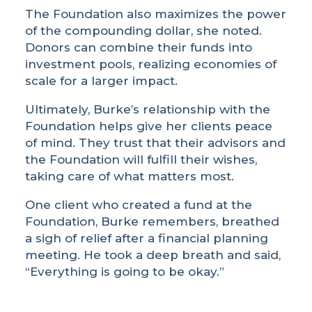
The Foundation also maximizes the power
of the compounding dollar, she noted.
Donors can combine their funds into
investment pools, realizing economies of
scale for a larger impact.
Ultimately, Burke’s relationship with the
Foundation helps give her clients peace
of mind. They trust that their advisors and
the Foundation will fulfill their wishes,
taking care of what matters most.
One client who created a fund at the
Foundation, Burke remembers, breathed
a sigh of relief after a financial planning
meeting. He took a deep breath and said,
“Everything is going to be okay.”