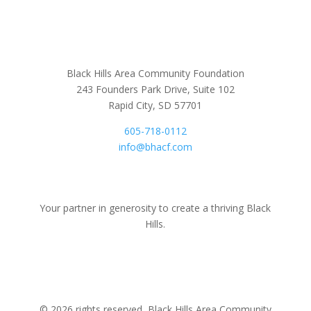
Black Hills Area Community Foundation
243 Founders Park Drive, Suite 102
Rapid City, SD 57701
605-718-0112
info@bhacf.com
Your partner in generosity to create a thriving Black
Hills.
© 2026 rights reserved, Black Hills Area Community