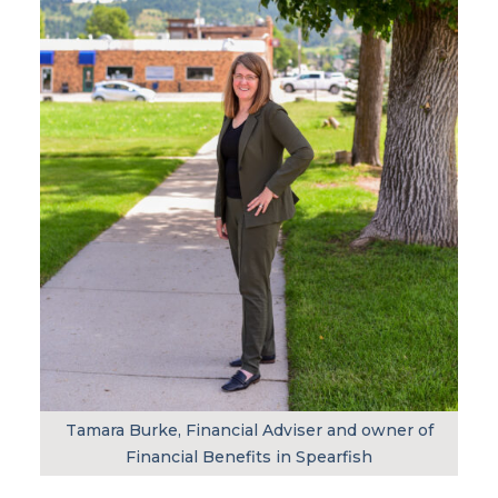
Tamara Burke, Financial Adviser and owner of
Financial Benefits in Spearfish